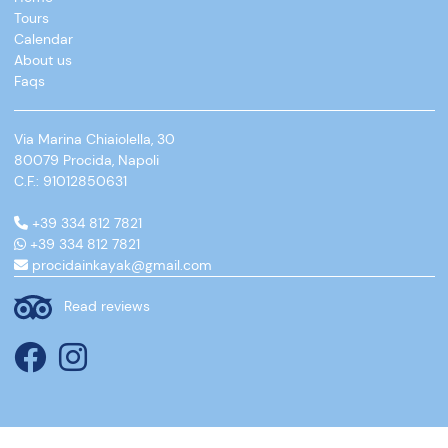
Tours
Calendar
About us
Faqs
Via Marina Chiaiolella, 30
80079 Procida, Napoli
C.F.: 91012850631
+39 334 812 7821
+39 334 812 7821
procidainkayak@gmail.com
Read reviews