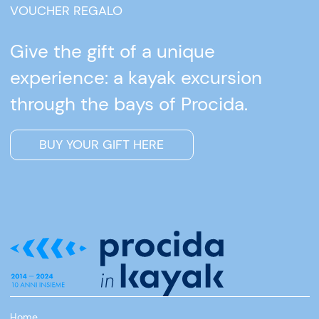
VOUCHER REGALO
Give the gift of a unique
experience: a kayak excursion
through the bays of Procida.
BUY YOUR GIFT HERE
Home