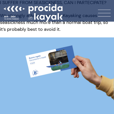
I SUFFER FROM SEASICKNESS, CAN I PARTECIPATE?
We strongly advise against it. Kayaking causes
seasickness much more than a normal boat trip, so
it’s probably best to avoid it.